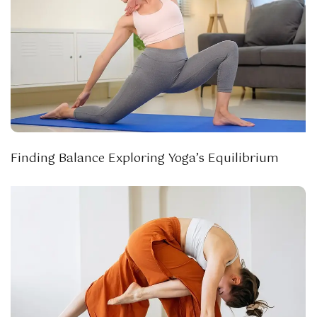
Finding Balance Exploring Yoga’s Equilibrium