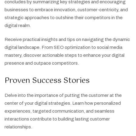
concludes by summarizing key strategies and encouraging
businesses to embrace innovation, customer-centricity, and
strategic approaches to outshine their competitors in the
digital realm.
Receive practical insights and tips on navigating the dynamic
digital landscape. From SEO optimization to social media
mastery, discover actionable steps to enhance your digital
presence and outpace competitors.
Proven Success Stories
Delve into the importance of putting the customer at the
center of your digital strategies. Learn how personalized
experiences, targeted communication, and seamless
interactions contribute to building lasting customer
relationships.