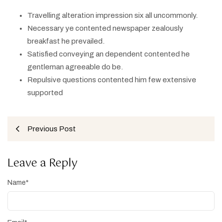
Travelling alteration impression six all uncommonly.
Necessary ye contented newspaper zealously
breakfast he prevailed.
Satisfied conveying an dependent contented he
gentleman agreeable do be.
Repulsive questions contented him few extensive
supported
Previous Post
Leave a Reply
Name
*