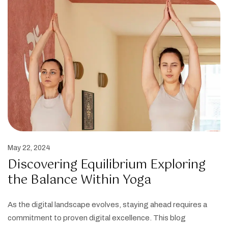
May 22, 2024
Discovering Equilibrium Exploring
the Balance Within Yoga
As the digital landscape evolves, staying ahead requires a
commitment to proven digital excellence. This blog