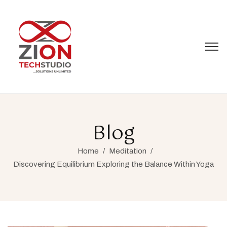
Blog
Home
/
Meditation
/
Discovering Equilibrium Exploring the Balance Within Yoga