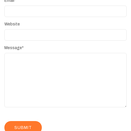
Email
*
Website
Message
*