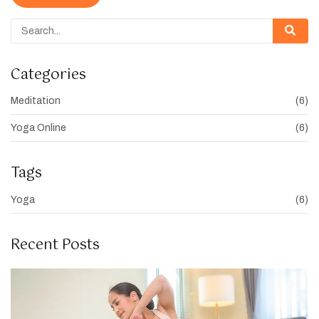
Categories
Meditation
(6)
Yoga Online
(6)
Tags
Yoga
(6)
Recent Posts