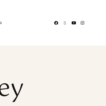
G
vey