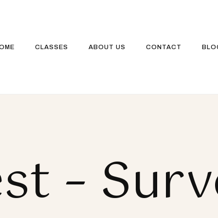
OME
CLASSES
ABOUT US
CONTACT
BLO
st – Sur