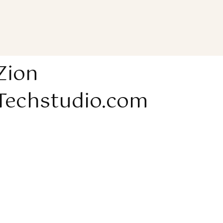
Zion
Techstudio.com