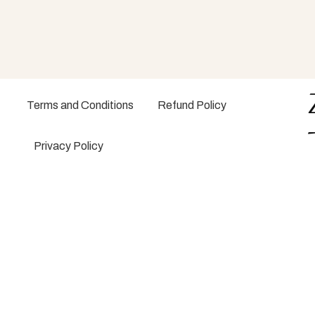
Terms and Conditions
Refund Policy
Privacy Policy