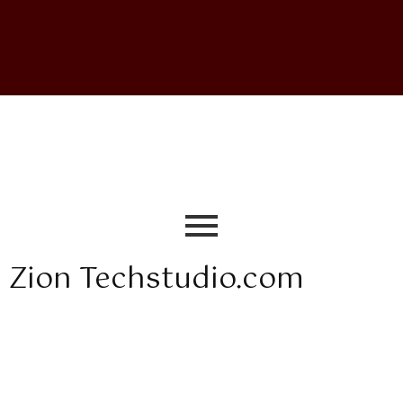
Zion Techstudio.com