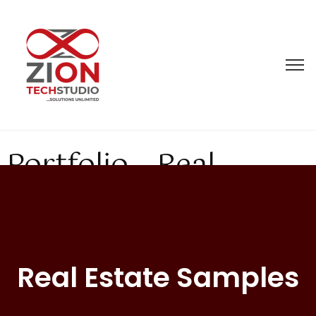
Portfolio – Real
Estate
Real Estate Samples