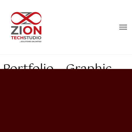
Portfolio – Graphic
Design