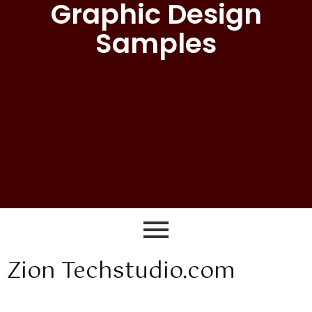
Graphic Design
Samples
Zion Techstudio.com