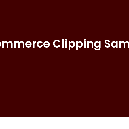
ommerce Clipping Sam