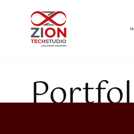
H
Portfol