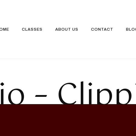
OME
CLASSES
ABOUT US
CONTACT
BLO
io – Clipp