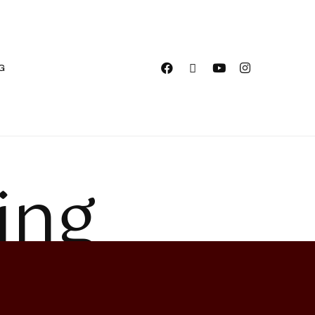
G
ing